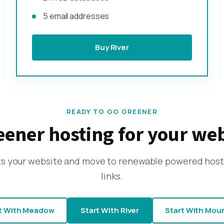
5 email addresses
Buy River
READY TO GO GREENER
ener hosting for your we
its your website and move to renewable powered host
links.
t With Meadow
Start With River
Start With Mou