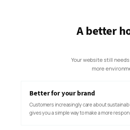
A better h
Your website still needs
more environmen
Better for your brand
Customers increasingly care about sustainabi
gives you a simple way to make a more respons