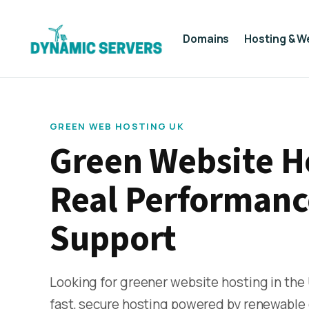
Domains
Hosting & W
GREEN WEB HOSTING UK
Green Website H
Real Performanc
Support
Looking for greener website hosting in the
fast, secure hosting powered by renewable 