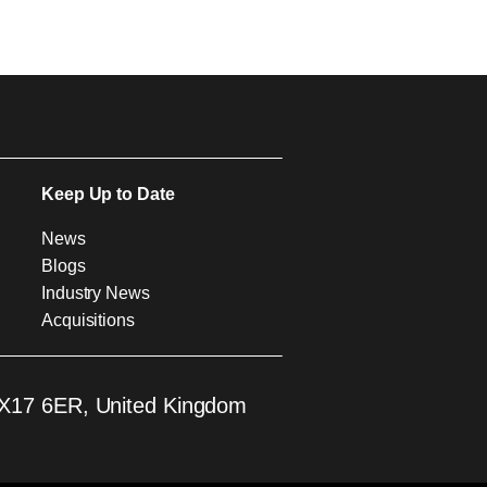
Keep Up to Date
News
Blogs
Industry News
Acquisitions
 EX17 6ER, United Kingdom