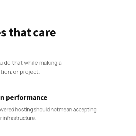
s that care
ou do that while making a
ion, or project.
n performance
wered hosting should not mean accepting
 infrastructure.