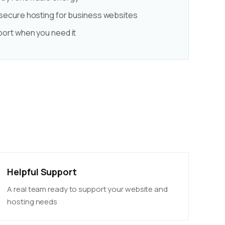
 secure hosting for business websites
port when you need it
Helpful Support
A real team ready to support your website and
hosting needs