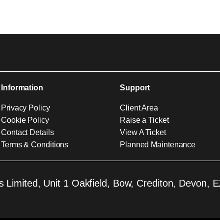
Information
Support
Privacy Policy
Client Area
Cookie Policy
Raise a Ticket
Contact Details
View A Ticket
Terms & Conditions
Planned Maintenance
 Limited, Unit 1 Oakfield, Bow, Crediton, Devon,