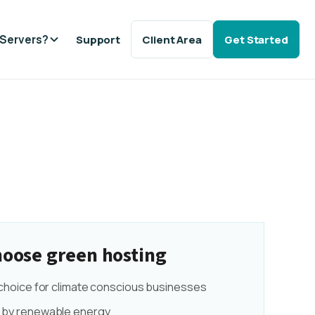
Servers?
Support
Client Area
Get Started
oose green hosting
 choice for climate conscious businesses
by renewable energy