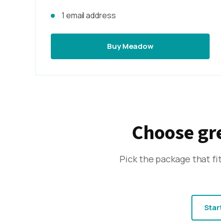
1 email address
Buy Meadow
Choose gre
Pick the package that f
Star