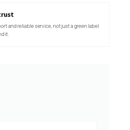
trust
port and reliable service, not just a green label
d it.