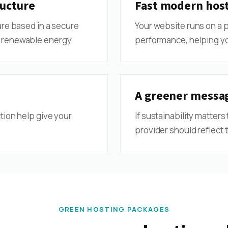
ucture
Fast modern hos
are based in a secure
Your website runs on a 
 renewable energy.
performance, helping yo
A greener messag
tion help give your
If sustainability matters
provider should reflect t
GREEN HOSTING PACKAGES