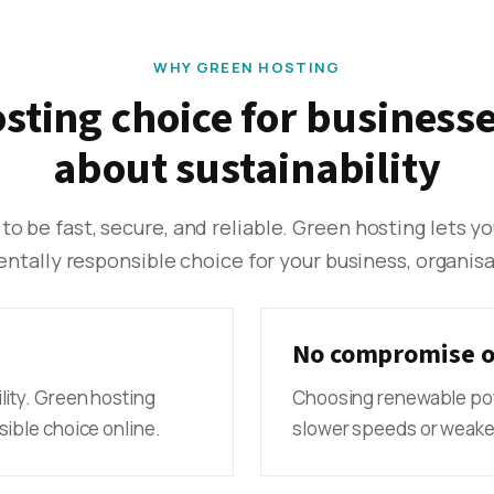
WHY GREEN HOSTING
osting choice for businesse
about sustainability
 to be fast, secure, and reliable. Green hosting lets y
tally responsible choice for your business, organisat
No compromise o
lity. Green hosting
Choosing renewable po
ible choice online.
slower speeds or weaker