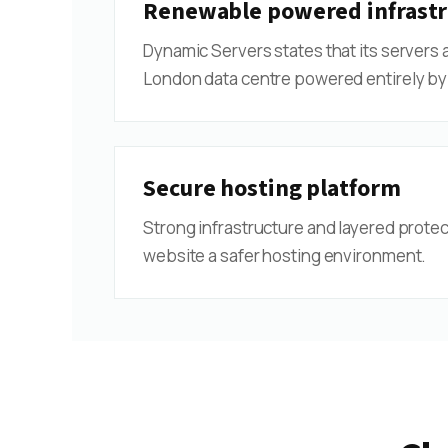
Renewable powered infrastr
Dynamic Servers states that its servers 
London data centre powered entirely by
Secure hosting platform
Strong infrastructure and layered protec
website a safer hosting environment.