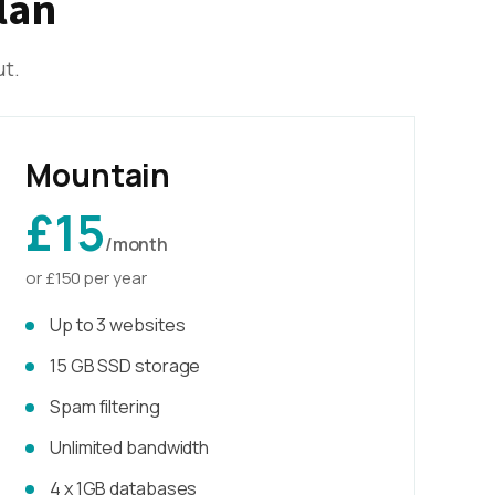
lan
ut.
Mountain
£15
/month
or £150 per year
Up to 3 websites
15 GB SSD storage
Spam filtering
Unlimited bandwidth
4 x 1GB databases