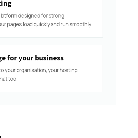
ting
platform designed for strong
ur pages load quickly and run smoothly.
e for your business
 to your organisation, your hosting
hat too.