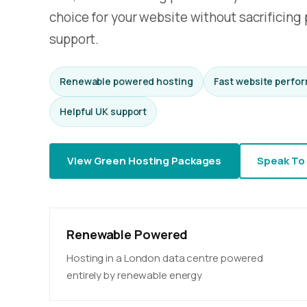
choice for your website without sacrificing p
support.
Renewable powered hosting
Fast website perfo
Helpful UK support
View Green Hosting Packages
Speak To
Renewable Powered
Hosting in a London data centre powered
entirely by renewable energy