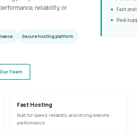
erformance, reliability, or
Fast and
Real sup
rmance
Secure hosting platform
 Our Team
Fast Hosting
Built for speed, reliability and strong website
performance