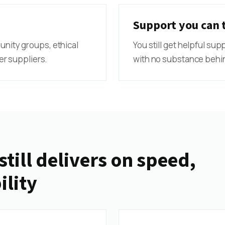
Support you can 
munity groups, ethical
You still get helpful sup
r suppliers.
with no substance behin
still delivers on speed,
ility