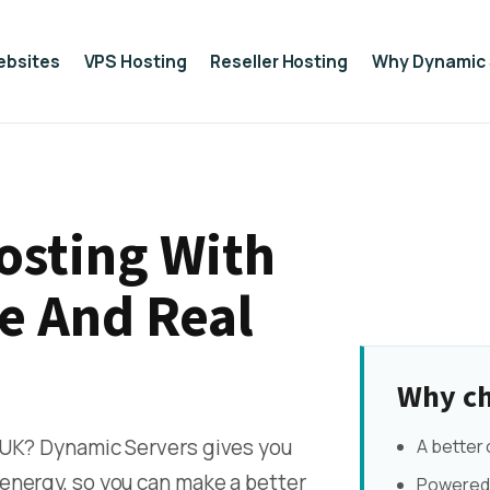
ebsites
VPS Hosting
Reseller Hosting
Why Dynamic 
osting With
e And Real
Why ch
 UK? Dynamic Servers gives you
A better
energy, so you can make a better
Powered 