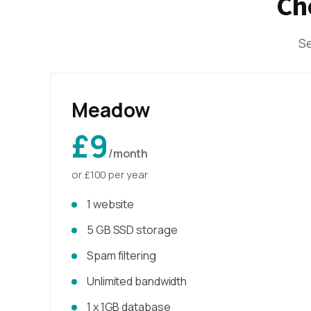
Ch
Se
Meadow
£9
/month
or £100 per year
1 website
5 GB SSD storage
Spam filtering
Unlimited bandwidth
1 x 1GB database