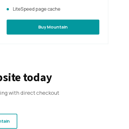
LiteSpeed page cache
Buy Mountain
bsite today
ing with direct checkout
ntain