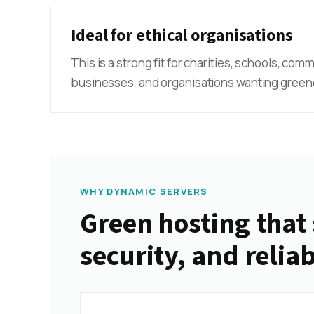
Ideal for ethical organisations
This is a strong fit for charities, schools, com
businesses, and organisations wanting greene
WHY DYNAMIC SERVERS
Green hosting that 
security, and reliab