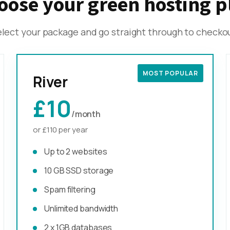
oose your green hosting p
lect your package and go straight through to checko
MOST POPULAR
River
£10
/month
or £110 per year
Up to 2 websites
10 GB SSD storage
Spam filtering
Unlimited bandwidth
2 x 1GB databases