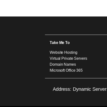
Take Me To
Website Hosting
Virtual Private Servers
Domain Names
Microsoft Office 365
Address: Dynamic Servers