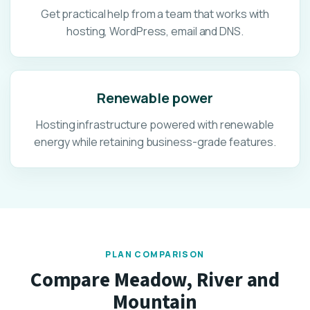
Get practical help from a team that works with
hosting, WordPress, email and DNS.
Renewable power
Hosting infrastructure powered with renewable
energy while retaining business-grade features.
PLAN COMPARISON
Compare Meadow, River and
Mountain