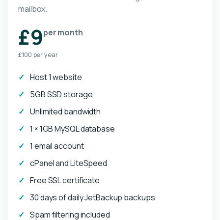
mailbox.
£9
per month
£100 per year
Host 1 website
5GB SSD storage
Unlimited bandwidth
1 × 1GB MySQL database
1 email account
cPanel and LiteSpeed
Free SSL certificate
30 days of daily JetBackup backups
Spam filtering included