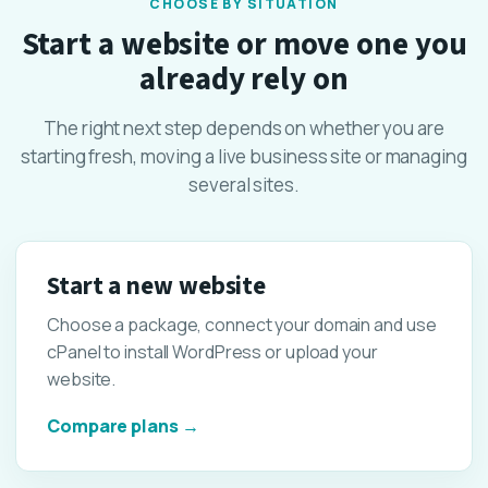
CHOOSE BY SITUATION
Start a website or move one you
already rely on
The right next step depends on whether you are
starting fresh, moving a live business site or managing
several sites.
Start a new website
Choose a package, connect your domain and use
cPanel to install WordPress or upload your
website.
Compare plans →