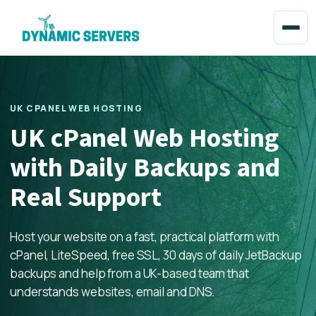
UK CPANEL WEB HOSTING
UK cPanel Web Hosting
with Daily Backups and
Real Support
Host your website on a fast, practical platform with
cPanel, LiteSpeed, free SSL, 30 days of daily JetBackup
backups and help from a UK-based team that
understands websites, email and DNS.