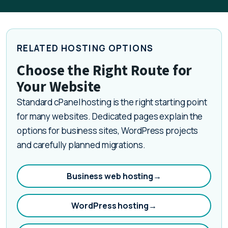
RELATED HOSTING OPTIONS
Choose the Right Route for
Your Website
Standard cPanel hosting is the right starting point
for many websites. Dedicated pages explain the
options for business sites, WordPress projects
and carefully planned migrations.
Business web hosting
→
WordPress hosting
→