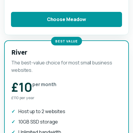
Choose Meadow
BEST VALUE
River
The best-value choice for most small business
websites.
£10
per month
£110 per year
Host up to 2 websites
10GB SSD storage
Unlimited bandwidth