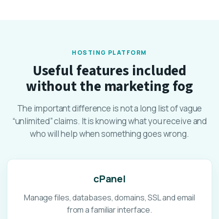
HOSTING PLATFORM
Useful features included
without the marketing fog
The important difference is not a long list of vague
“unlimited” claims. It is knowing what you receive and
who will help when something goes wrong.
cPanel
Manage files, databases, domains, SSL and email
from a familiar interface.