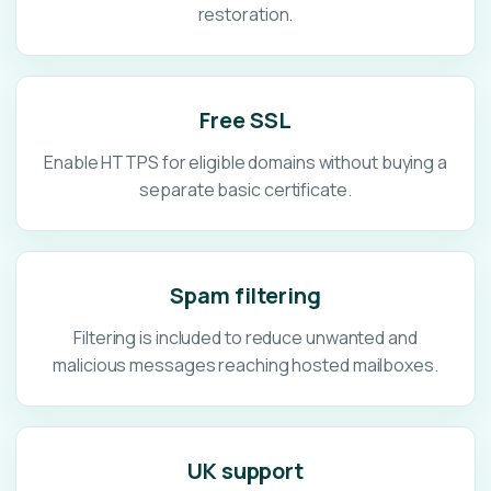
restoration.
Free SSL
Enable HTTPS for eligible domains without buying a
separate basic certificate.
Spam filtering
Filtering is included to reduce unwanted and
malicious messages reaching hosted mailboxes.
UK support