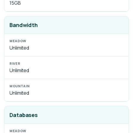
15GB
Bandwidth
Unlimited
Unlimited
Unlimited
Databases