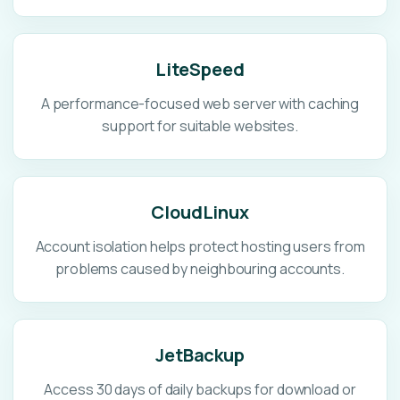
LiteSpeed
A performance-focused web server with caching
support for suitable websites.
CloudLinux
Account isolation helps protect hosting users from
problems caused by neighbouring accounts.
JetBackup
Access 30 days of daily backups for download or