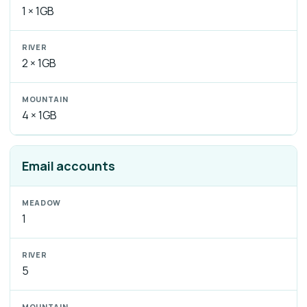
1 × 1GB
2 × 1GB
4 × 1GB
Email accounts
1
5