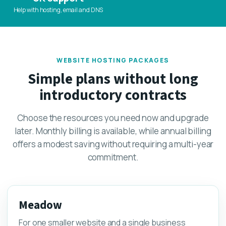
Help with hosting, email and DNS
WEBSITE HOSTING PACKAGES
Simple plans without long
introductory contracts
Choose the resources you need now and upgrade
later. Monthly billing is available, while annual billing
offers a modest saving without requiring a multi-year
commitment.
Meadow
For one smaller website and a single business