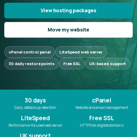
View hosting packages
Move my website
cPanel control panel
LiteSpeed web server
30 daily restore points
Free SSL
UK-based support
30 days
cPanel
Daily JetBackup retention
Website and email management
LiteSpeed
Free SSL
Performance-focused web server
HTTPS for eligible domains
UK support