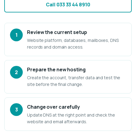
Call 033 33 44 8910
Review the current setup
1
Website platform, databases, mailboxes, DNS
records and domain access.
Prepare the new hosting
2
Create the account, transfer data and test the
site before the final change.
Change over carefully
3
Update DNS at the right point and check the
website and email afterwards.