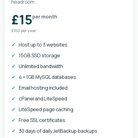
headroom.
£15
per month
£150 per year
Host up to 3 websites
15GB SSD storage
Unlimited bandwidth
4 × 1GB MySQL databases
Email hosting included
cPanel and LiteSpeed
LiteSpeed page caching
Free SSL certificates
30 days of daily JetBackup backups