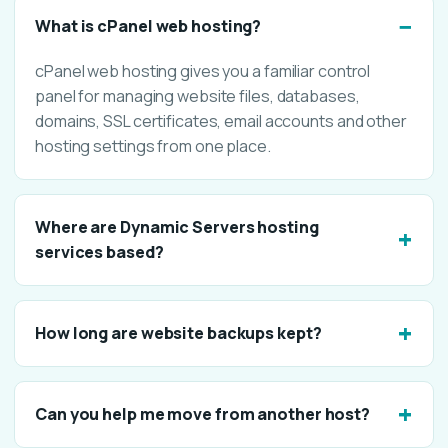
What is cPanel web hosting?
cPanel web hosting gives you a familiar control
panel for managing website files, databases,
domains, SSL certificates, email accounts and other
hosting settings from one place.
Where are Dynamic Servers hosting
services based?
How long are website backups kept?
Can you help me move from another host?