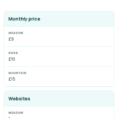
Monthly price
£9
£10
£15
Websites