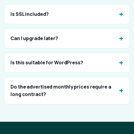
Is SSL included?
Can I upgrade later?
Is this suitable for WordPress?
Do the advertised monthly prices require a
long contract?