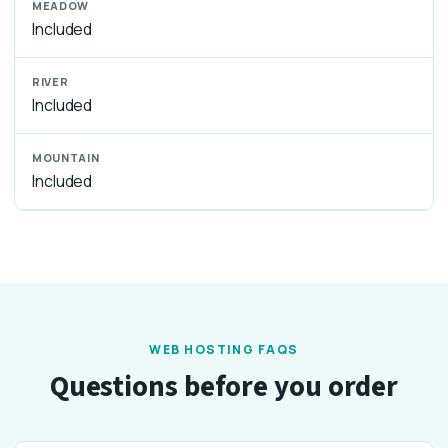
Included
Included
Included
WEB HOSTING FAQS
Questions before you order