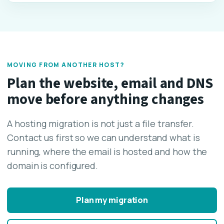
MOVING FROM ANOTHER HOST?
Plan the website, email and DNS
move before anything changes
A hosting migration is not just a file transfer.
Contact us first so we can understand what is
running, where the email is hosted and how the
domain is configured.
Plan my migration