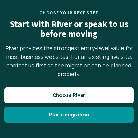
CHOOSE YOUR NEXT STEP
Start with River or speak to us
before moving
River provides the strongest entry-level value for
most business websites. For an existing live site,
contact us first so the migration can be planned
properly.
Choose River
Plan a migration