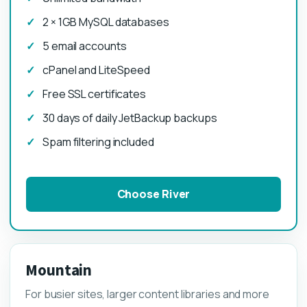
2 × 1GB MySQL databases
5 email accounts
cPanel and LiteSpeed
Free SSL certificates
30 days of daily JetBackup backups
Spam filtering included
Choose River
Mountain
For busier sites, larger content libraries and more