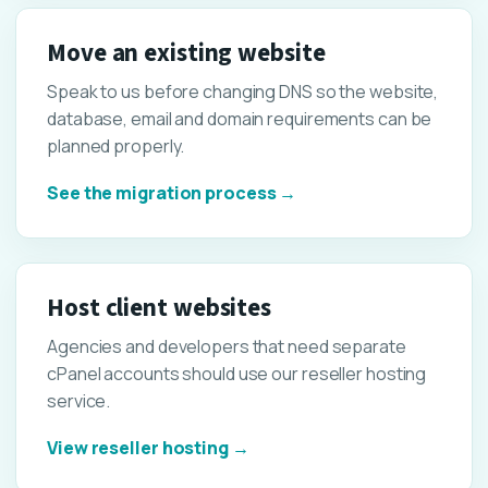
Move an existing website
Speak to us before changing DNS so the website,
database, email and domain requirements can be
planned properly.
See the migration process →
Host client websites
Agencies and developers that need separate
cPanel accounts should use our reseller hosting
service.
View reseller hosting →