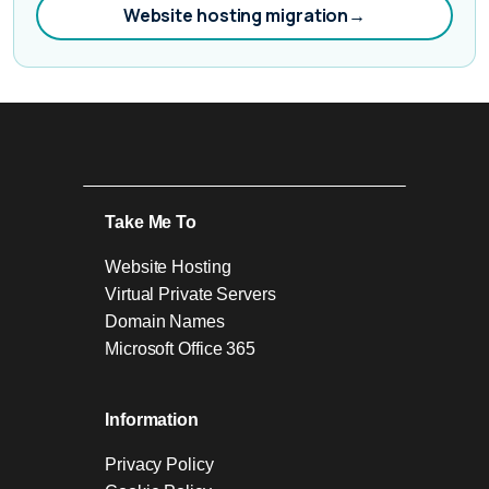
Website hosting migration
→
Take Me To
Website Hosting
Virtual Private Servers
Domain Names
Microsoft Office 365
Information
Privacy Policy