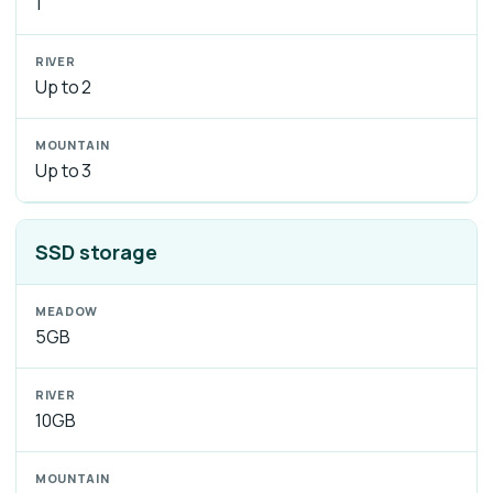
1
Up to 2
Up to 3
SSD storage
5GB
10GB