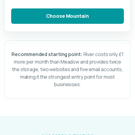
Choose Mountain
Recommended starting point:
River costs only £1
more per month than Meadow and provides twice
the storage, two websites and five email accounts,
making it the strongest entry point for most
businesses.