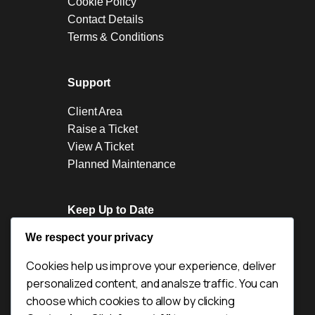
Cookie Policy
Contact Details
Terms & Conditions
Support
Client Area
Raise a Ticket
View A Ticket
Planned Maintenance
Keep Up to Date
We respect your privacy
News
Blogs
Cookies help us improve your experience, deliver
Industry News
personalized content, and analsze traffic. You can
Acquisitions
choose which cookies to allow by clicking