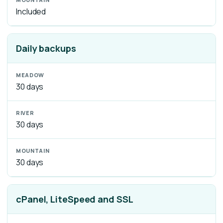
Included
Daily backups
30 days
30 days
30 days
cPanel, LiteSpeed and SSL