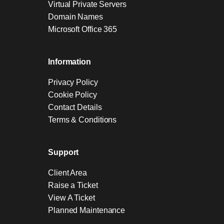
Virtual Private Servers
Domain Names
Microsoft Office 365
Information
Privacy Policy
Cookie Policy
Contact Details
Terms & Conditions
Support
Client Area
Raise a Ticket
View A Ticket
Planned Maintenance