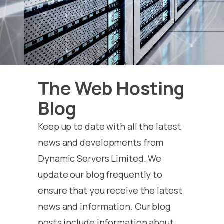
The Web Hosting
Blog
Keep up to date with all the latest
news and developments from
Dynamic Servers Limited. We
update our blog frequently to
ensure that you receive the latest
news and information. Our blog
posts include information about