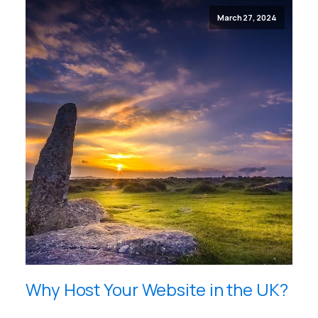
March 27, 2024
Why Host Your Website in the UK?