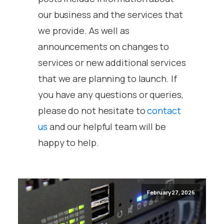
our business and the services that
we provide. As well as
announcements on changes to
services or new additional services
that we are planning to launch. If
you have any questions or queries,
please do not hesitate to
contact
us
and our helpful team will be
happy to help.
February 27, 2026