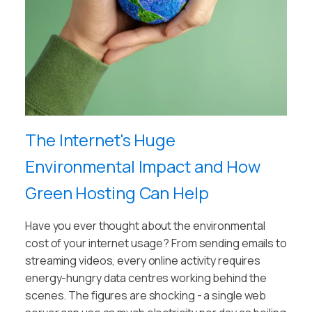
The Internet's Huge
Environmental Impact and How
Green Hosting Can Help
Have you ever thought about the environmental
cost of your internet usage? From sending emails to
streaming videos, every online activity requires
energy-hungry data centres working behind the
scenes. The figures are shocking - a single web