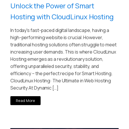
Unlock the Power of Smart
Hosting with CloudLinux Hosting
In today's fast-paced digital landscape, having a
high-performing website is crucial. However,
traditional hosting solutions often struggle to meet
increasing user demands. This is where CloudLinux
Hosting emerges as a revolutionary solution,
offering unparalleled security, stability, and
efficiency – the perfect recipe for Smart Hosting.
CloudLinux Hosting: The Ultimate in Web Hosting
Security At Dynamic […]
Read More