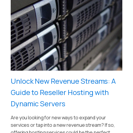
Unlock New Revenue Streams: A
Guide to Reseller Hosting with
Dynamic Servers
Are you looking for new ways to expand your
services or tap into a new revenue stream? If so,
offering hosting services could be the perfect