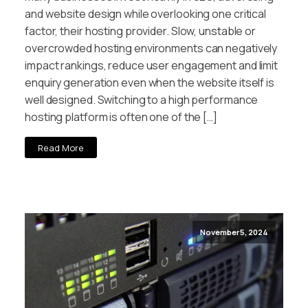
and website design while overlooking one critical
factor, their hosting provider. Slow, unstable or
overcrowded hosting environments can negatively
impact rankings, reduce user engagement and limit
enquiry generation even when the website itself is
well designed. Switching to a high performance
hosting platform is often one of the […]
Read More
November 5, 2024