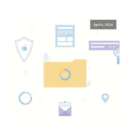
April 4, 2024