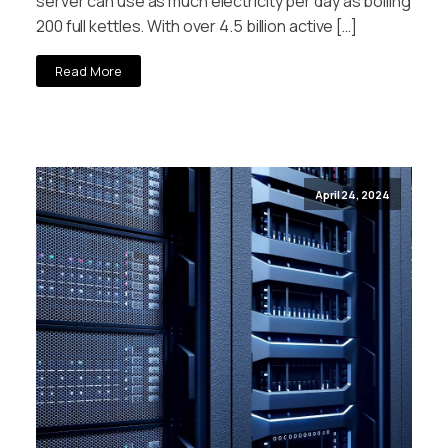
server can use as much electricity per day as boiling
200 full kettles. With over 4.5 billion active […]
Read More
April 24, 2024