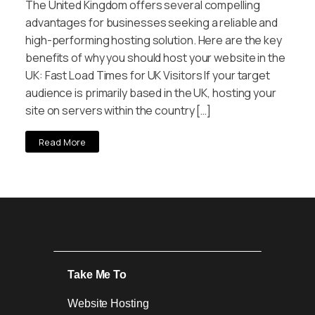
The United Kingdom offers several compelling
advantages for businesses seeking a reliable and
high-performing hosting solution. Here are the key
benefits of why you should host your website in the
UK: Fast Load Times for UK Visitors If your target
audience is primarily based in the UK, hosting your
site on servers within the country […]
Read More
Take Me To
Website Hosting