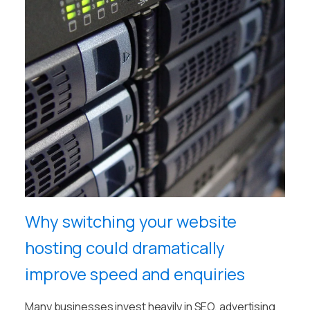
Why switching your website
hosting could dramatically
improve speed and enquiries
Many businesses invest heavily in SEO, advertising