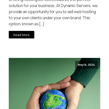
solution for your business. At Dynamic Servers, we
provide an opportunity for you to sell web hosting
to your own clients under your own brand. This
option, known as […]
Read More
May 14, 2024