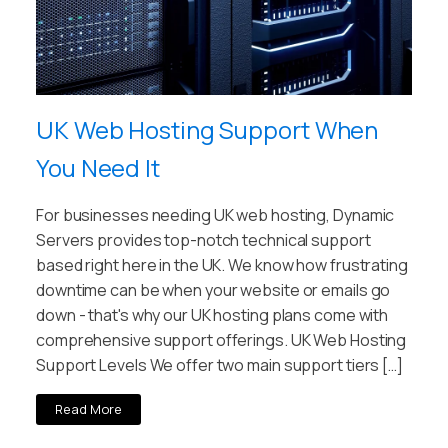
UK Web Hosting Support When
You Need It
For businesses needing UK web hosting, Dynamic
Servers provides top-notch technical support
based right here in the UK. We know how frustrating
downtime can be when your website or emails go
down - that's why our UK hosting plans come with
comprehensive support offerings. UK Web Hosting
Support Levels We offer two main support tiers […]
Read More