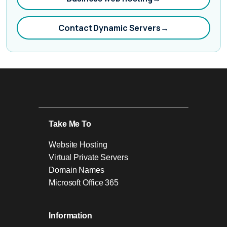
Contact Dynamic Servers
→
Take Me To
Website Hosting
Virtual Private Servers
Domain Names
Microsoft Office 365
Information