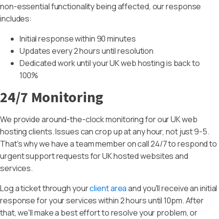
non-essential functionality being affected, our response
includes:
Initial response within 90 minutes
Updates every 2 hours until resolution
Dedicated work until your UK web hosting is back to
100%
24/7 Monitoring
We provide around-the-clock monitoring for our UK web
hosting clients. Issues can crop up at any hour, not just 9-5.
That's why we have a team member on call 24/7 to respond to
urgent support requests for UK hosted websites and
services.
Log a ticket through your
client area
and you'll receive an initial
response for your services within 2 hours until 10pm. After
that, we'll make a best effort to resolve your problem, or