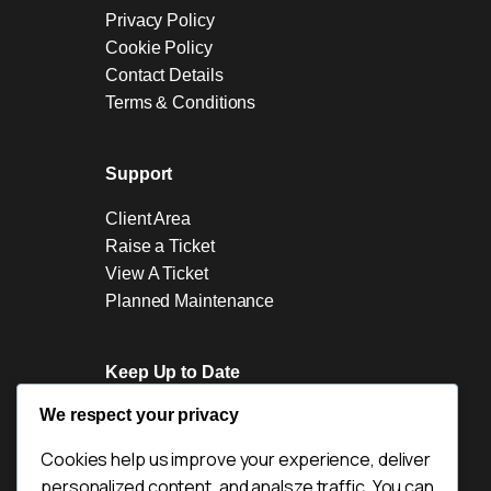
Privacy Policy
Cookie Policy
Contact Details
Terms & Conditions
Support
Client Area
Raise a Ticket
View A Ticket
Planned Maintenance
Keep Up to Date
We respect your privacy
News
Blogs
Cookies help us improve your experience, deliver
Industry News
personalized content, and analsze traffic. You can