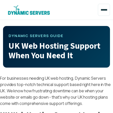
DYNAMIC SERVERS GUIDE
UK Web Hosting Support
When You Need It
For businesses needing UK web hosting, Dynamic Servers
provides top-notch technical support based right here in the
UK. We know how frustrating downtime can be when your
website or emails go down - that's why our UK hosting plans
come with comprehensive support offerings.