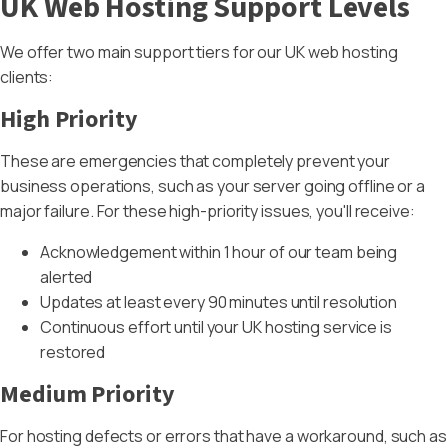
UK Web Hosting Support Levels
We offer two main support tiers for our UK web hosting
clients:
High Priority
These are emergencies that completely prevent your
business operations, such as your server going offline or a
major failure. For these high-priority issues, you'll receive:
Acknowledgement within 1 hour of our team being
alerted
Updates at least every 90 minutes until resolution
Continuous effort until your UK hosting service is
restored
Medium Priority
For hosting defects or errors that have a workaround, such as