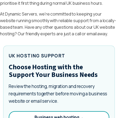
prioritise it first thing during normal UK business hours.
At Dynamic Servers, we're committed to keeping your
website running smoothly with reliable support from a locally-
based team. Have any other questions about our UK website
hosting? Our friendly experts are just a call or email away.
UK HOSTING SUPPORT
Choose Hosting with the
Support Your Business Needs
Review the hosting, migration and recovery
requirements together before moving a business
website or email service.
Business web hosting
→