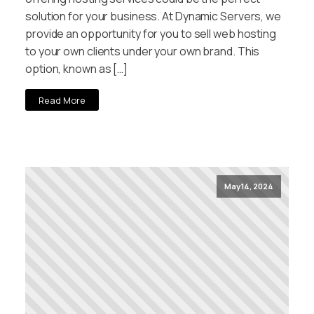
solution for your business. At Dynamic Servers, we
provide an opportunity for you to sell web hosting
to your own clients under your own brand. This
option, known as […]
Read More
May 14, 2024