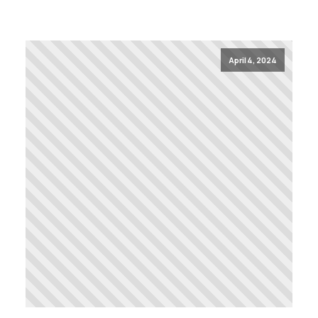
April 4, 2024