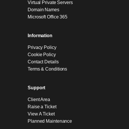
Virtual Private Servers
Domain Names
Microsoft Office 365
Information
Privacy Policy
Cookie Policy
Contact Details
Terms & Conditions
Support
Client Area
Raise a Ticket
View A Ticket
Planned Maintenance