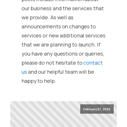
our business and the services that
we provide. As well as
announcements on changes to
services or new additional services
that we are planning to launch. If
you have any questions or queries,
please do not hesitate to
contact
us
and our helpful team will be
happy to help.
February 27, 2026