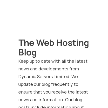
The Web Hosting
Blog
Keep up to date with all the latest
news and developments from
Dynamic Servers Limited. We
update our blog frequently to
ensure that you receive the latest
news and information. Our blog
posts include information about