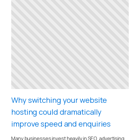
Why switching your website
hosting could dramatically
improve speed and enquiries
Many businesses invest heavily in SEO, advertising