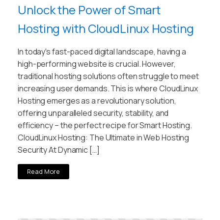
Unlock the Power of Smart
Hosting with CloudLinux Hosting
In today's fast-paced digital landscape, having a
high-performing website is crucial. However,
traditional hosting solutions often struggle to meet
increasing user demands. This is where CloudLinux
Hosting emerges as a revolutionary solution,
offering unparalleled security, stability, and
efficiency – the perfect recipe for Smart Hosting.
CloudLinux Hosting: The Ultimate in Web Hosting
Security At Dynamic […]
Read More