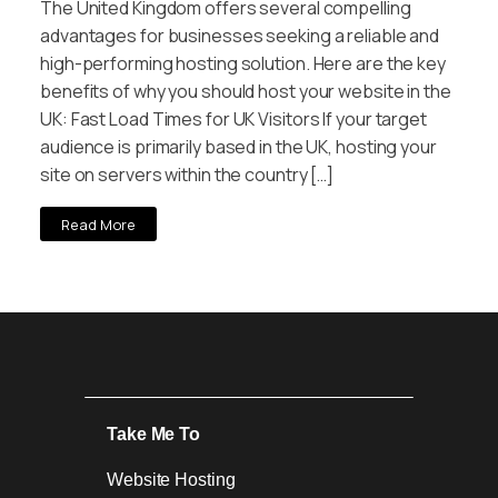
The United Kingdom offers several compelling
advantages for businesses seeking a reliable and
high-performing hosting solution. Here are the key
benefits of why you should host your website in the
UK: Fast Load Times for UK Visitors If your target
audience is primarily based in the UK, hosting your
site on servers within the country […]
Read More
Take Me To
Website Hosting