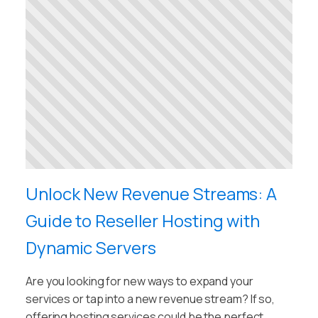
Unlock New Revenue Streams: A
Guide to Reseller Hosting with
Dynamic Servers
Are you looking for new ways to expand your
services or tap into a new revenue stream? If so,
offering hosting services could be the perfect