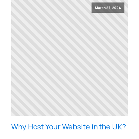
March 27, 2024
Why Host Your Website in the UK?