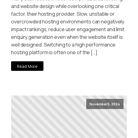
and website design while overlooking one critical
factor, their hosting provider. Slow, unstable or
overcrowded hosting environments can negatively
impact rankings, reduce user engagement and limit
enquiry generation even when the website itself is
well designed. Switching to a high performance
hosting platform is often one of the […]
Read More
November 5, 2024