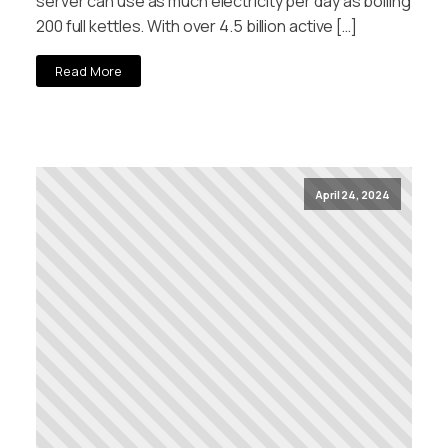
server can use as much electricity per day as boiling
200 full kettles. With over 4.5 billion active […]
Read More
April 24, 2024