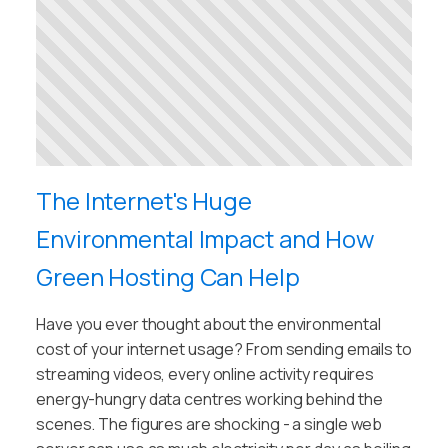
The Internet's Huge
Environmental Impact and How
Green Hosting Can Help
Have you ever thought about the environmental
cost of your internet usage? From sending emails to
streaming videos, every online activity requires
energy-hungry data centres working behind the
scenes. The figures are shocking - a single web