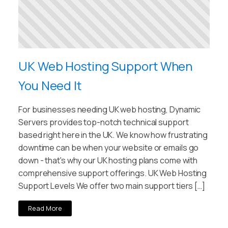
UK Web Hosting Support When
You Need It
For businesses needing UK web hosting, Dynamic
Servers provides top-notch technical support
based right here in the UK. We know how frustrating
downtime can be when your website or emails go
down - that's why our UK hosting plans come with
comprehensive support offerings. UK Web Hosting
Support Levels We offer two main support tiers […]
Read More