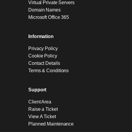
Virtual Private Servers
Domain Names
Microsoft Office 365
Information
Privacy Policy
Cookie Policy
Contact Details
Terms & Conditions
Support
Client Area
Raise a Ticket
View A Ticket
Planned Maintenance