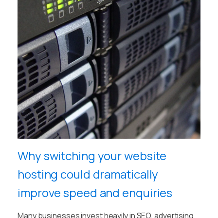
Why switching your website
hosting could dramatically
improve speed and enquiries
Many businesses invest heavily in SEO, advertising