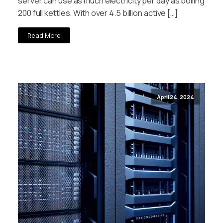
server can use as much electricity per day as boiling
200 full kettles. With over 4.5 billion active […]
Read More
April 24, 2024