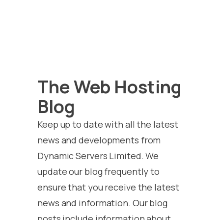
The Web Hosting
Blog
Keep up to date with all the latest
news and developments from
Dynamic Servers Limited. We
update our blog frequently to
ensure that you receive the latest
news and information. Our blog
posts include information about