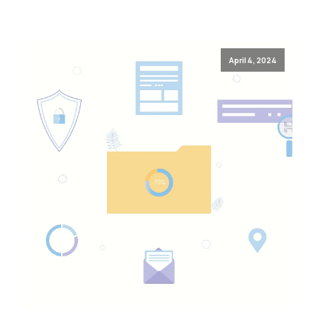
April 4, 2024