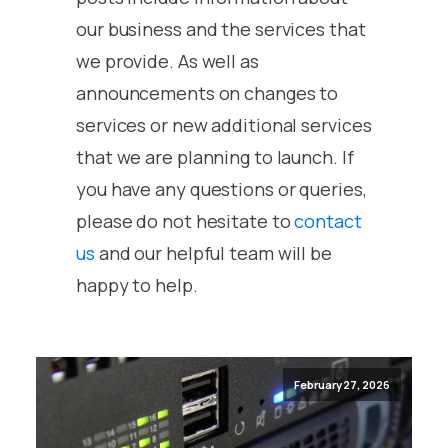
our business and the services that
we provide. As well as
announcements on changes to
services or new additional services
that we are planning to launch. If
you have any questions or queries,
please do not hesitate to
contact
us
and our helpful team will be
happy to help.
February 27, 2026