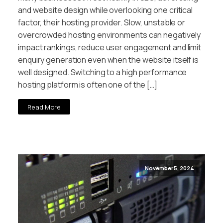
and website design while overlooking one critical
factor, their hosting provider. Slow, unstable or
overcrowded hosting environments can negatively
impact rankings, reduce user engagement and limit
enquiry generation even when the website itself is
well designed. Switching to a high performance
hosting platform is often one of the […]
Read More
November 5, 2024