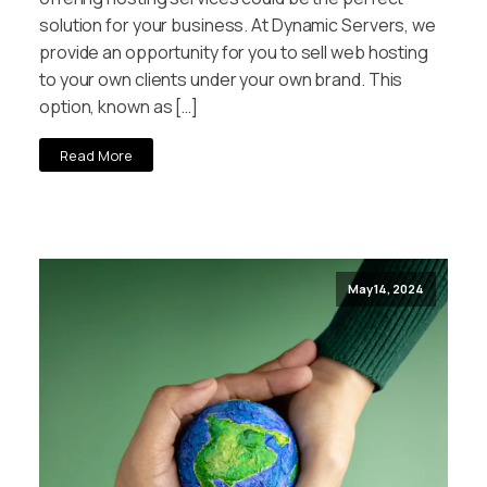
solution for your business. At Dynamic Servers, we
provide an opportunity for you to sell web hosting
to your own clients under your own brand. This
option, known as […]
Read More
May 14, 2024