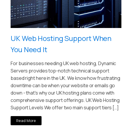
UK Web Hosting Support When
You Need It
For businesses needing UK web hosting, Dynamic
Servers provides top-notch technical support
based right here in the UK. We know how frustrating
downtime can be when your website or emails go
down - that's why our UK hosting plans come with
comprehensive support offerings. UK Web Hosting
Support Levels We offer two main support tiers […]
Read More