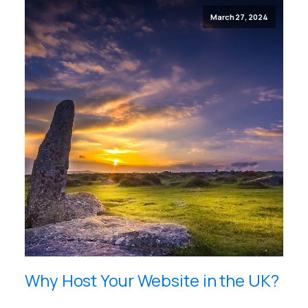
March 27, 2024
Why Host Your Website in the UK?