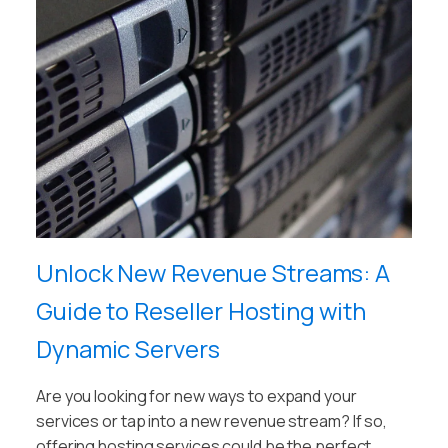
Unlock New Revenue Streams: A
Guide to Reseller Hosting with
Dynamic Servers
Are you looking for new ways to expand your
services or tap into a new revenue stream? If so,
offering hosting services could be the perfect