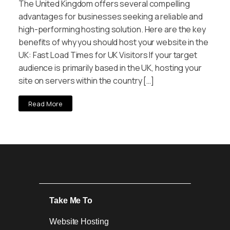
The United Kingdom offers several compelling
advantages for businesses seeking a reliable and
high-performing hosting solution. Here are the key
benefits of why you should host your website in the
UK: Fast Load Times for UK Visitors If your target
audience is primarily based in the UK, hosting your
site on servers within the country […]
Read More
Take Me To
Website Hosting