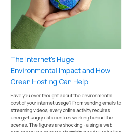
The Internet's Huge
Environmental Impact and How
Green Hosting Can Help
Have you ever thought about the environmental
cost of your internet usage? From sending emails to
streaming videos, every online activity requires
energy-hungry data centres working behind the
scenes. The figures are shocking - a single web