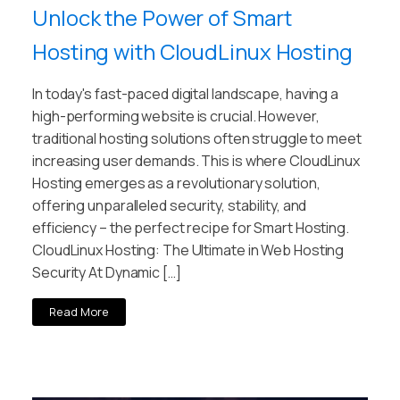
Unlock the Power of Smart
Hosting with CloudLinux Hosting
In today's fast-paced digital landscape, having a
high-performing website is crucial. However,
traditional hosting solutions often struggle to meet
increasing user demands. This is where CloudLinux
Hosting emerges as a revolutionary solution,
offering unparalleled security, stability, and
efficiency – the perfect recipe for Smart Hosting.
CloudLinux Hosting: The Ultimate in Web Hosting
Security At Dynamic […]
Read More