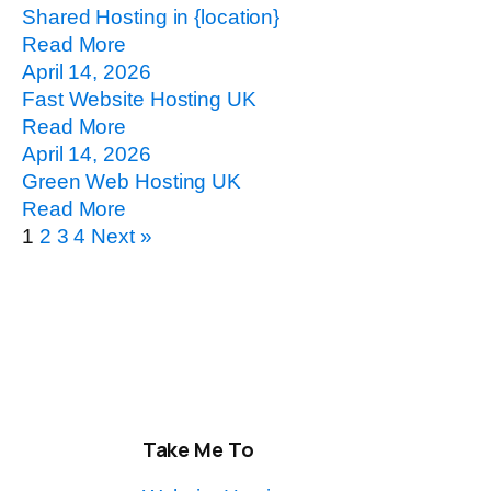
Shared Hosting in {location}
Read More
April 14, 2026
Fast Website Hosting UK
Read More
April 14, 2026
Green Web Hosting UK
Read More
1
2
3
4
Next »
Take Me To