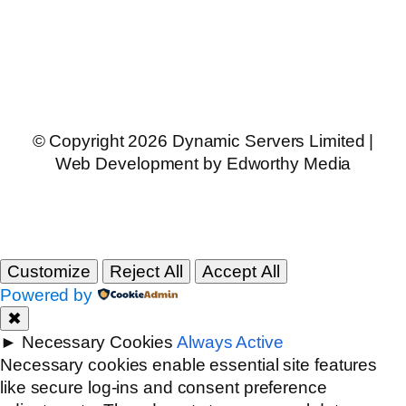
© Copyright 2026 Dynamic Servers Limited |
Web Development by Edworthy Media
Customize
Reject All
Accept All
Powered by
✖
►
Necessary Cookies
Always Active
Necessary cookies enable essential site features
like secure log-ins and consent preference