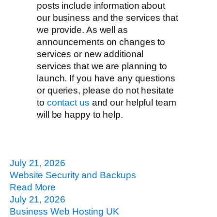
posts include information about
our business and the services that
we provide. As well as
announcements on changes to
services or new additional
services that we are planning to
launch. If you have any questions
or queries, please do not hesitate
to
contact us
and our helpful team
will be happy to help.
July 21, 2026
Website Security and Backups
Read More
July 21, 2026
Business Web Hosting UK