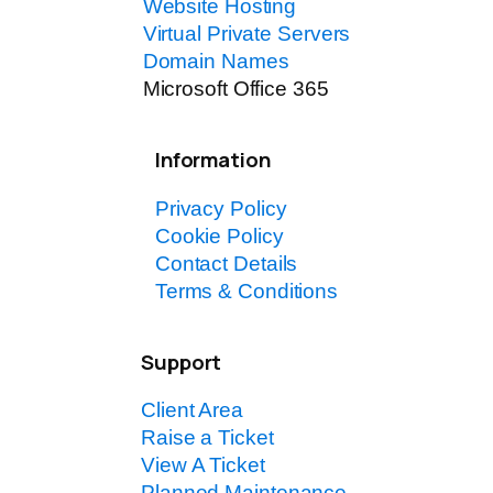
Website Hosting
Virtual Private Servers
Domain Names
Microsoft Office 365
Information
Privacy Policy
Cookie Policy
Contact Details
Terms & Conditions
Support
Client Area
Raise a Ticket
View A Ticket
Planned Maintenance