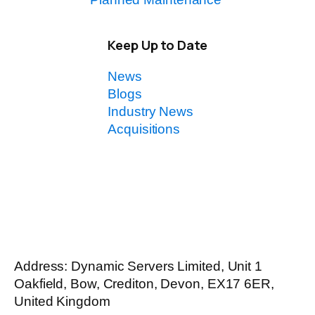
Keep Up to Date
News
Blogs
Industry News
Acquisitions
Address: Dynamic Servers Limited, Unit 1
Oakfield, Bow, Crediton, Devon, EX17 6ER,
United Kingdom