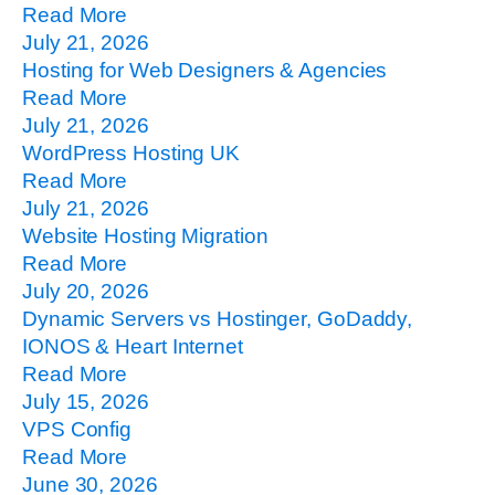
Read More
July 21, 2026
Hosting for Web Designers & Agencies
Read More
July 21, 2026
WordPress Hosting UK
Read More
July 21, 2026
Website Hosting Migration
Read More
July 20, 2026
Dynamic Servers vs Hostinger, GoDaddy,
IONOS & Heart Internet
Read More
July 15, 2026
VPS Config
Read More
June 30, 2026