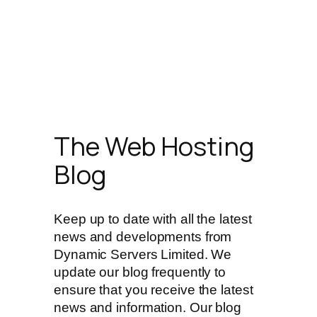
The Web Hosting
Blog
Keep up to date with all the latest
news and developments from
Dynamic Servers Limited. We
update our blog frequently to
ensure that you receive the latest
news and information. Our blog