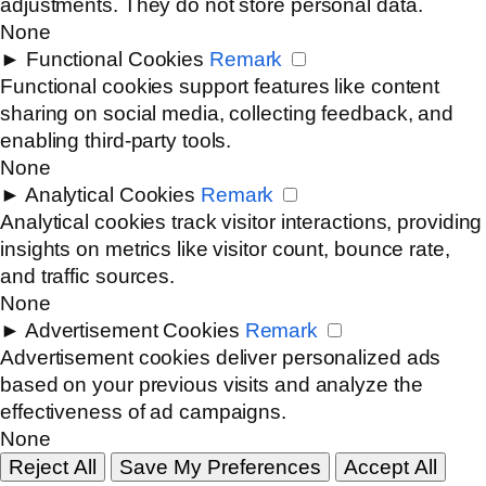
adjustments. They do not store personal data.
None
►
Functional Cookies
Remark
Functional cookies support features like content
sharing on social media, collecting feedback, and
enabling third-party tools.
None
►
Analytical Cookies
Remark
Analytical cookies track visitor interactions, providing
insights on metrics like visitor count, bounce rate,
and traffic sources.
None
►
Advertisement Cookies
Remark
Advertisement cookies deliver personalized ads
based on your previous visits and analyze the
effectiveness of ad campaigns.
None
Reject All
Save My Preferences
Accept All