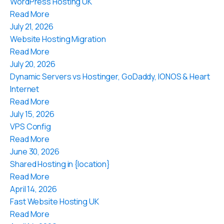
WordPress Hosting UK
Read More
July 21, 2026
Website Hosting Migration
Read More
July 20, 2026
Dynamic Servers vs Hostinger, GoDaddy, IONOS & Heart
Internet
Read More
July 15, 2026
VPS Config
Read More
June 30, 2026
Shared Hosting in {location}
Read More
April 14, 2026
Fast Website Hosting UK
Read More