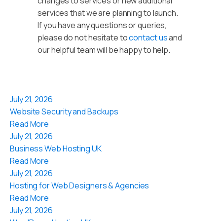
changes to services or new additional
services that we are planning to launch.
If you have any questions or queries,
please do not hesitate to
contact us
and
our helpful team will be happy to help.
July 21, 2026
Website Security and Backups
Read More
July 21, 2026
Business Web Hosting UK
Read More
July 21, 2026
Hosting for Web Designers & Agencies
Read More
July 21, 2026