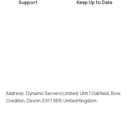
Support
Keep Up to Date
Client Area
News
Raise a Ticket
Blogs
View A Ticket
Industry News
Planned Maintenance
Acquisitions
Address: Dynamic Servers Limited, Unit 1 Oakfield, Bow,
Crediton, Devon, EX17 6ER, United Kingdom