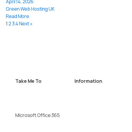
April 14, 2026
Green Web Hosting UK
Read More
1
2
3
4
Next »
Take Me To
Information
Website Hosting
Privacy Policy
Virtual Private Servers
Cookie Policy
Domain Names
Contact Details
Microsoft Office 365
Terms & Conditions