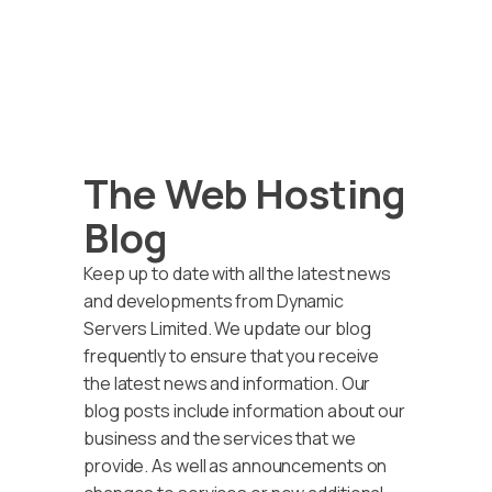
The Web Hosting
Blog
Keep up to date with all the latest news
and developments from Dynamic
Servers Limited. We update our blog
frequently to ensure that you receive
the latest news and information. Our
blog posts include information about our
business and the services that we
provide. As well as announcements on